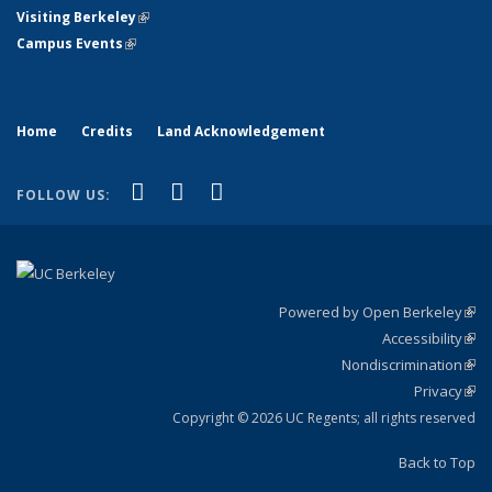
Visiting Berkeley
(link is external)
Campus Events
(link is external)
Home
Credits
Land Acknowledgement
(link is external)
(link is external)
(link is external)
Facebook
X (formerly Twitter)
YouTube
FOLLOW US:
Powered by Open Berkeley
(link
Accessibility
exte
Sta
(link
Nondiscrimination
exte
Poli
(link
Privacy
Sta
exte
Sta
(link
exte
Copyright © 2026 UC Regents; all rights reserved
Back to Top