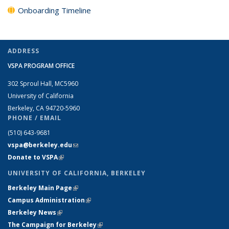
Onboarding Timeline
ADDRESS
VSPA PROGRAM OFFICE
302 Sproul Hall, MC5960
University of California
Berkeley, CA 94720-5960
PHONE / EMAIL
(510) 643-9681
vspa@berkeley.edu
(link sends e-mail)
Donate to VSPA
(link is external)
UNIVERSITY OF CALIFORNIA, BERKELEY
Berkeley Main Page
(link is external)
Campus Administration
(link is external)
Berkeley News
(link is external)
The Campaign for Berkeley
(link is external)