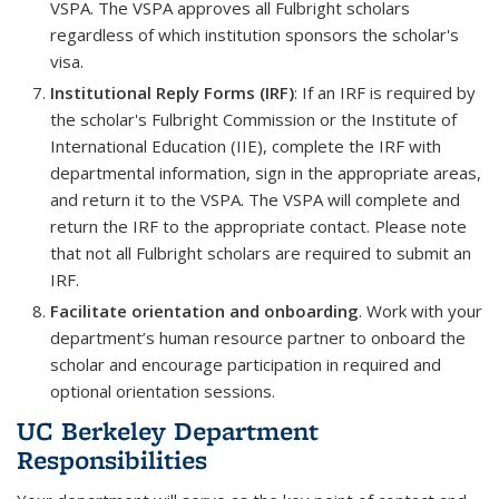
VSPA. The VSPA approves all Fulbright scholars
regardless of which institution sponsors the scholar's
visa.
Institutional Reply Forms (IRF)
: If an IRF is required by
the scholar's Fulbright Commission or the Institute of
International Education (IIE), complete the IRF with
departmental information, sign in the appropriate areas,
and return it to the VSPA. The VSPA will complete and
return the IRF to the appropriate contact. Please note
that not all Fulbright scholars are required to submit an
IRF.
Facilitate orientation and onboarding
. Work with your
department’s human resource partner to onboard the
scholar and encourage participation in required and
optional orientation sessions.
UC Berkeley Department
Responsibilities