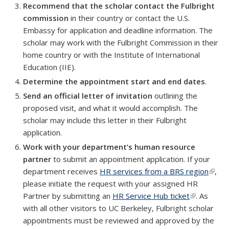
Recommend that the scholar contact the Fulbright
commission
in their country or contact the U.S.
Embassy for application and deadline information. The
scholar may work with the Fulbright Commission in their
home country or with the Institute of International
Education (IIE).
Determine the appointment start and end dates
.
Send an official letter of invitation
outlining the
proposed visit, and what it would accomplish. The
scholar may include this letter in their Fulbright
application.
Work with your department’s human resource
partner
to submit an appointment application. If your
department receives
HR services from a BRS region
(link i
,
please initiate the request with your assigned HR
exter
Partner by submitting an
HR Service Hub ticket
(link is
. As
with all other visitors to UC Berkeley, Fulbright scholar
external)
appointments must be reviewed and approved by the