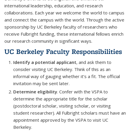
international leadership, education, and research
collaborations. Each year we welcome the world to campus
and connect the campus with the world. Through the active
sponsorship by UC Berkeley faculty of researchers who
receive Fulbright funding, these international fellows enrich
our research community in significant ways.
UC Berkeley Faculty Responsibilities
Identify a potential applicant
, and ask them to
consider visiting UC Berkeley. Think of this as an
informal way of gauging whether it’s a fit. The official
invitation may be sent later.
Determine eligibility
. Confer with the VSPA to
determine the appropriate title for the scholar
(postdoctoral scholar, visiting scholar, or visiting
student researcher). All Fulbright scholars must have an
appointment approved by the VSPA to visit UC
Berkeley.